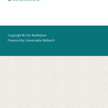
Copyright © CHC Madhuban
Powered By: Universatile Webtech