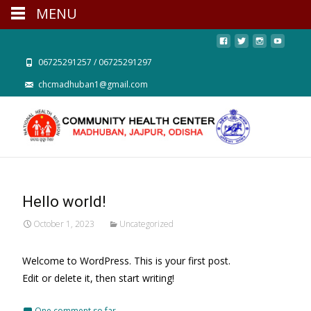
MENU
06725291257 / 06725291297
chcmadhuban1@gmail.com
Hello world!
October 1, 2023
Uncategorized
Welcome to WordPress. This is your first post.
Edit or delete it, then start writing!
One comment so far