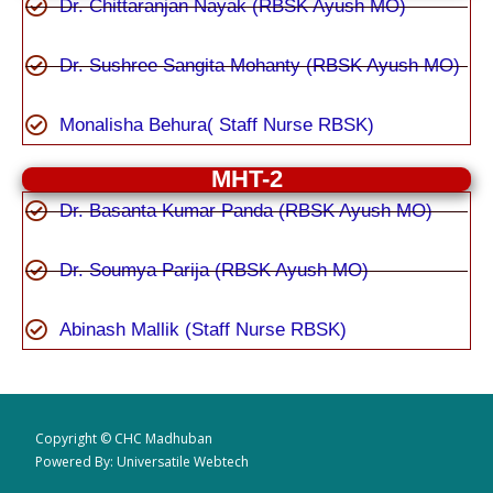
Dr. Chittaranjan Nayak (RBSK Ayush MO)
Dr. Sushree Sangita Mohanty (RBSK Ayush MO)
Monalisha Behura( Staff Nurse RBSK)
MHT-2
Dr. Basanta Kumar Panda (RBSK Ayush MO)
Dr. Soumya Parija (RBSK Ayush MO)
Abinash Mallik (Staff Nurse RBSK)
Copyright © CHC Madhuban
Powered By: Universatile Webtech