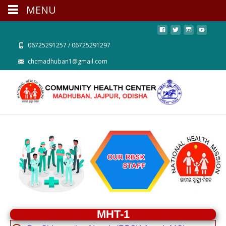
MENU
06725291257 / 06725291297
chcmadhuban1@gmail.com
MHT-1